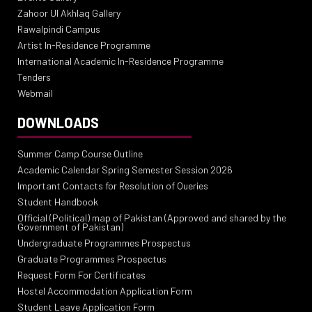
Zahoor Ul Akhlaq Gallery
Rawalpindi Campus
Artist In-Residence Programme
International Academic In-Residence Programme
Tenders
Webmail
DOWNLOADS
Summer Camp Course Outline
Academic Calendar Spring Semester Session 2026
Important Contacts for Resolution of Queries
Student Handbook
Official (Political) map of Pakistan (Approved and shared by the
Government of Pakistan)
Undergraduate Programmes Prospectus
Graduate Programmes Prospectus
Request Form For Certificates
Hostel Accommodation Application Form
Student Leave Application Form