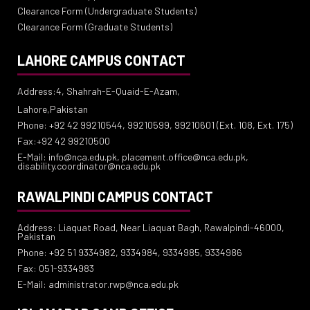
Clearance Form (Undergraduate Students)
Clearance Form (Graduate Students)
LAHORE CAMPUS CONTACT
Address:4, Shahrah-E-Quaid-E-Azam,
Lahore,Pakistan
Phone: +92 42 99210544, 99210599, 99210601 (Ext. 108, Ext. 175)
Fax:+92 42 99210500
E-Mail: info@nca.edu.pk, placement.office@nca.edu.pk,
disability.coordinator@nca.edu.pk
RAWALPINDI CAMPUS CONTACT
Address: Liaquat Road, Near Liaquat Bagh, Rawalpindi-46000,
Pakistan
Phone: +92 51 9334982, 9334984, 9334985, 9334986
Fax: 051-9334983
E-Mail: administrator.rwp@nca.edu.pk