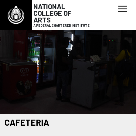
NATIONAL
COLLEGE OF
ARTS
A FEDERAL CHARTERED INSTITUTE
CAFETERIA