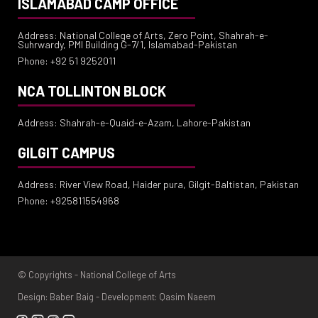
ISLAMABAD CAMP OFFICE
Address: National College of Arts, Zero Point, Shahrah-e-
Suhrwardy, PMI Building G-7/1, Islamabad-Pakistan
Phone: +92 51 9252011
NCA TOLLINTON BLOCK
Address: Shahrah-e-Quaid-e-Azam, Lahore-Pakistan
GILGIT CAMPUS
Address: River View Road, Haider pura, Gilgit-Baltistan, Pakistan
Phone: +925811554968
© Copyrights - National College of Arts
Design: Baber Baig - Development: Qasim Naeem