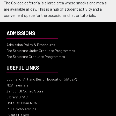
The College cafeteria is a large area where snacks and meals
are available all day. This is a hub of student activity and a
convenient space for the occasional chat or tutorials.
ADMISSIONS
Admission Policy & Procedures
Fee Structure Under Graduate Programmes
Fee Structure Graduate Programmes
USEFUL LINKS
Journal of Art and Design Education (JADEP)
NCA Triennale
Zahoor Ul Akhlaq Store
Library OPAC
UNESCO Chair NCA
PEEF Scholarships
Events Gallery