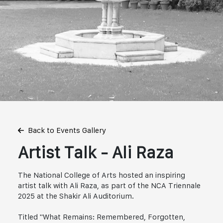
Back to Events Gallery
Artist Talk - Ali Raza
The National College of Arts hosted an inspiring
artist talk with Ali Raza, as part of the NCA Triennale
2025 at the Shakir Ali Auditorium.
Titled "What Remains: Remembered, Forgotten,