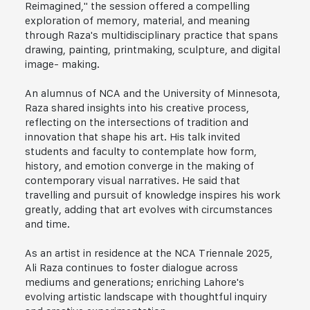
Reimagined," the session offered a compelling
exploration of memory, material, and meaning
through Raza's multidisciplinary practice that spans
drawing, painting, printmaking, sculpture, and digital
image- making.
An alumnus of NCA and the University of Minnesota,
Raza shared insights into his creative process,
reflecting on the intersections of tradition and
innovation that shape his art. His talk invited
students and faculty to contemplate how form,
history, and emotion converge in the making of
contemporary visual narratives. He said that
travelling and pursuit of knowledge inspires his work
greatly, adding that art evolves with circumstances
and time.
As an artist in residence at the NCA Triennale 2025,
Ali Raza continues to foster dialogue across
mediums and generations; enriching Lahore's
evolving artistic landscape with thoughtful inquiry