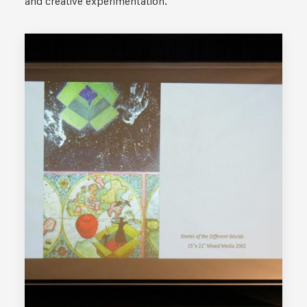
and creative experimentation.