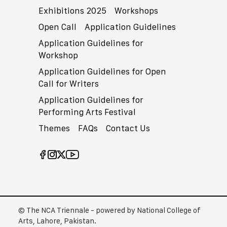
Exhibitions 2025
Workshops
Open Call
Application Guidelines
Application Guidelines for
Workshop
Application Guidelines for Open
Call for Writers
Application Guidelines for
Performing Arts Festival
Themes
FAQs
Contact Us
© The NCA Triennale - powered by National College of
Arts, Lahore, Pakistan.