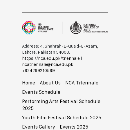
Address: 4, Shahrah-E-Quaid-E-Azam,
Lahore, Pakistan 54000.
https://nca.edu.pk/triennale
|
ncatriennale@nca.edu.pk
+92​42​99210599
Home
About Us
NCA Triennale
Events Schedule
Performing Arts Festival Schedule
2025
Youth Film Festival Schedule 2025
Events Gallery
Events 2025