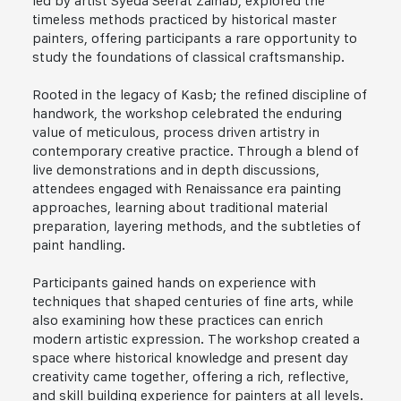
led by artist Syeda Seerat Zainab, explored the
timeless methods practiced by historical master
painters, offering participants a rare opportunity to
study the foundations of classical craftsmanship.
Rooted in the legacy of Kasb; the refined discipline of
handwork, the workshop celebrated the enduring
value of meticulous, process driven artistry in
contemporary creative practice. Through a blend of
live demonstrations and in depth discussions,
attendees engaged with Renaissance era painting
approaches, learning about traditional material
preparation, layering methods, and the subtleties of
paint handling.
Participants gained hands on experience with
techniques that shaped centuries of fine arts, while
also examining how these practices can enrich
modern artistic expression. The workshop created a
space where historical knowledge and present day
creativity came together, offering a rich, reflective,
and skill building experience for painters at all levels.