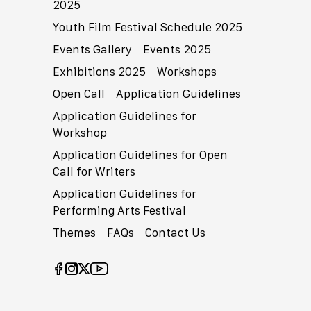
2025
Youth Film Festival Schedule 2025
Events Gallery
Events 2025
Exhibitions 2025
Workshops
Open Call
Application Guidelines
Application Guidelines for
Workshop
Application Guidelines for Open
Call for Writers
Application Guidelines for
Performing Arts Festival
Themes
FAQs
Contact Us