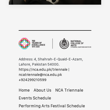
Address: 4, Shahrah-E-Quaid-E-Azam,
Lahore, Pakistan 54000.
https://nca.edu.pk/triennale
|
ncatriennale@nca.edu.pk
+92​42​99210599
Home
About Us
NCA Triennale
Events Schedule
Performing Arts Festival Schedule