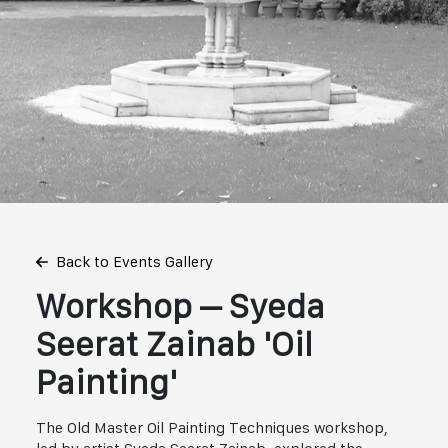
Back to Events Gallery
Workshop – Syeda
Seerat Zainab 'Oil
Painting'
The Old Master Oil Painting Techniques workshop,