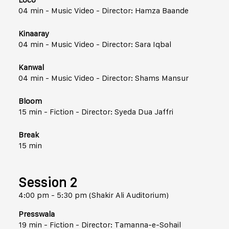
04 min - Music Video - Director: Hamza Baande
Kinaaray
04 min - Music Video - Director: Sara Iqbal
Kanwal
04 min - Music Video - Director: Shams Mansur
Bloom
15 min - Fiction - Director: Syeda Dua Jaffri
Break
15 min
Session 2
4:00 pm - 5:30 pm (Shakir Ali Auditorium)
Presswala
19 min - Fiction - Director: Tamanna-e-Sohail