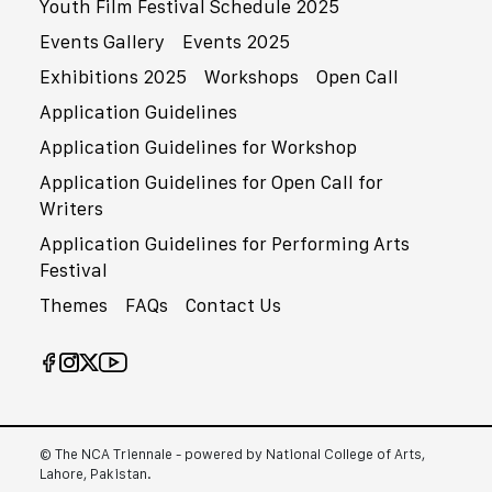
Youth Film Festival Schedule 2025
Events Gallery
Events 2025
Exhibitions 2025
Workshops
Open Call
Application Guidelines
Application Guidelines for Workshop
Application Guidelines for Open Call for
Writers
Application Guidelines for Performing Arts
Festival
Themes
FAQs
Contact Us
© The NCA Triennale - powered by National College of Arts,
Lahore, Pakistan.