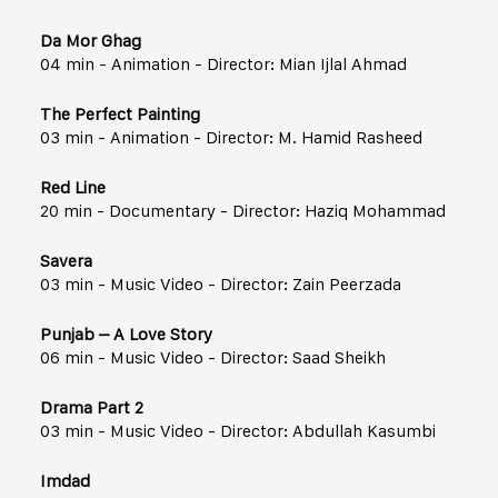
Da Mor Ghag
04 min - Animation - Director: Mian Ijlal Ahmad
The Perfect Painting
03 min - Animation - Director: M. Hamid Rasheed
Red Line
20 min - Documentary - Director: Haziq Mohammad
Savera
03 min - Music Video - Director: Zain Peerzada
Punjab – A Love Story
06 min - Music Video - Director: Saad Sheikh
Drama Part 2
03 min - Music Video - Director: Abdullah Kasumbi
Imdad