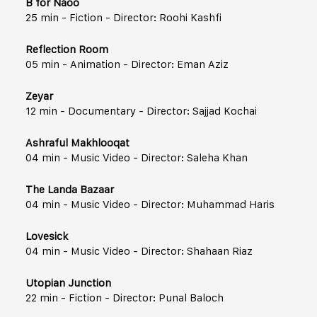
B for Naoo
25 min - Fiction - Director: Roohi Kashfi
Reflection Room
05 min - Animation - Director: Eman Aziz
Zeyar
12 min - Documentary - Director: Sajjad Kochai
Ashraful Makhlooqat
04 min - Music Video - Director: Saleha Khan
The Landa Bazaar
04 min - Music Video - Director: Muhammad Haris
Lovesick
04 min - Music Video - Director: Shahaan Riaz
Utopian Junction
22 min - Fiction - Director: Punal Baloch