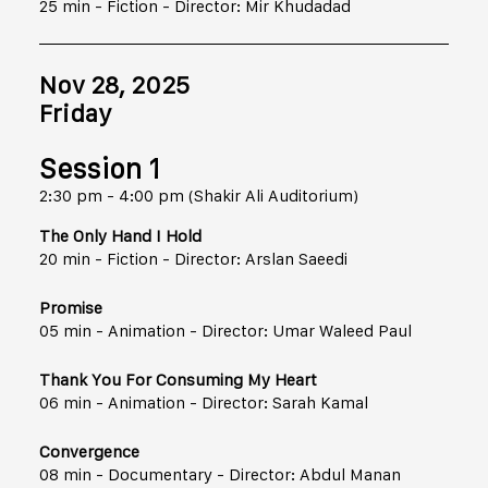
25 min - Fiction - Director: Mir Khudadad
Nov 28, 2025
Friday
Session 1
2:30 pm - 4:00 pm (Shakir Ali Auditorium)
The Only Hand I Hold
20 min - Fiction - Director: Arslan Saeedi
Promise
05 min - Animation - Director: Umar Waleed Paul
Thank You For Consuming My Heart
06 min - Animation - Director: Sarah Kamal
Convergence
08 min - Documentary - Director: Abdul Manan