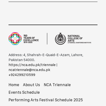
Address: 4, Shahrah-E-Quaid-E-Azam, Lahore,
Pakistan 54000.
https://nca.edu.pk/triennale
|
ncatriennale@nca.edu.pk
+92​42​99210599
Home
About Us
NCA Triennale
Events Schedule
Performing Arts Festival Schedule 2025