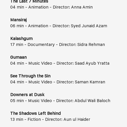
The Last 7 Minutes
04 min - Animation - Director: Anna Amin
Mansiraj
06 min - Animation - Director: Syed Junaid Azam
Kalashgum
17 min - Documentary - Director: Sidra Rehman
Gumaan
04 min - Music Video - Director: Saad Ayub Yratta
See Through the Sin
04 min - Music Video - Director: Saman Kamran
Downers at Dusk
05 min - Music Video - Director: Abdul Wali Baloch
The Shadows Left Behind
13 min - Fiction - Director: Aun ul Haider