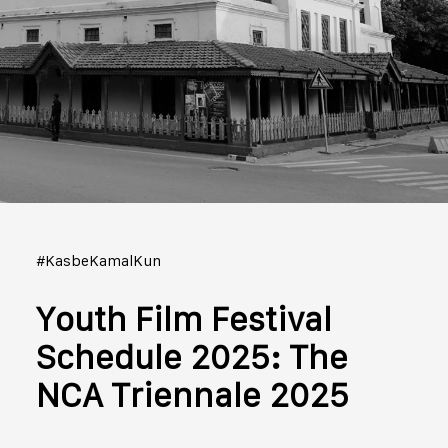
#KasbeKamalKun
Youth Film Festival
Schedule 2025: The
NCA Triennale 2025