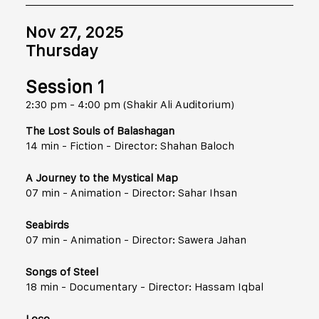
Nov 27, 2025
Thursday
Session 1
2:30 pm - 4:00 pm (Shakir Ali Auditorium)
The Lost Souls of Balashagan
14 min - Fiction - Director: Shahan Baloch
A Journey to the Mystical Map
07 min - Animation - Director: Sahar Ihsan
Seabirds
07 min - Animation - Director: Sawera Jahan
Songs of Steel
18 min - Documentary - Director: Hassam Iqbal
Loco