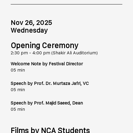
Nov 26, 2025
Wednesday
Opening Ceremony
2:30 pm - 4:00 pm (Shakir Ali Auditorium)
Welcome Note by Festival Director
05 min
Speech by Prof. Dr. Murtaza Jafri, VC
05 min
Speech by Prof. Majid Saeed, Dean
05 min
Films by NCA Students