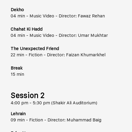
Dekho
04 min - Music Video - Director: Fawaz Rehan
Chahat Ki Hadd
04 min - Music Video - Director: Umar Mukhtar
The Unexpected Friend
22 min - Fiction - Director: Faizan Khumarkhel
Break
15 min
Session 2
4:00 pm - 5:30 pm (Shakir Ali Auditorium)
Lehrain
09 min - Fiction - Director: Muhammad Baig