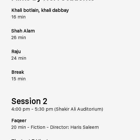
Khali botlain, khali dabbay
16 min
Shah Alam
26 min
Raju
24 min
Break
15 min
Session 2
4:00 pm - 5:30 pm (Shakir Ali Auditorium)
Faqeer
20 min - Fiction - Director: Haris Saleem