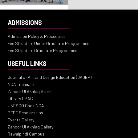
ADMISSIONS
Admission Policy & Procedures
Fee Structure Under Graduate Programmes
Fee Structure Graduate Programmes
USEFUL LINKS
Journal of Art and Design Education (JADEP)
NCA Triennale
Zahoor Ul Akhlaq Store
Library OPAC
UNESCO Chair NCA
PEEF Scholarships
Events Gallery
Zahoor Ul Akhlaq Gallery
Rawalpindi Campus