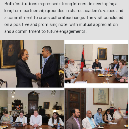
Both institutions expressed strong interest in developing a
long term partnership grounded in shared academic values and
a commitment to cross cultural exchange. The visit concluded
on a positive and promising note, with mutual appreciation
and a commitment to future engagements.