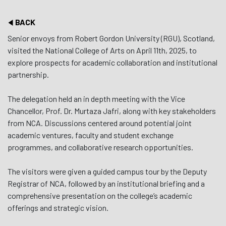
BACK
Senior envoys from Robert Gordon University (RGU), Scotland,
visited the National College of Arts on April 11th, 2025, to
explore prospects for academic collaboration and institutional
partnership.
The delegation held an in depth meeting with the Vice
Chancellor, Prof. Dr. Murtaza Jafri, along with key stakeholders
from NCA. Discussions centered around potential joint
academic ventures, faculty and student exchange
programmes, and collaborative research opportunities.
The visitors were given a guided campus tour by the Deputy
Registrar of NCA, followed by an institutional briefing and a
comprehensive presentation on the college’s academic
offerings and strategic vision.