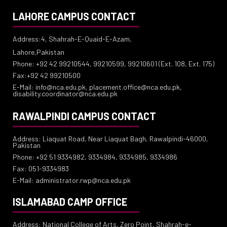
LAHORE CAMPUS CONTACT
Address:4, Shahrah-E-Quaid-E-Azam,
Lahore,Pakistan
Phone: +92 42 99210544, 99210599, 99210601 (Ext. 108, Ext. 175)
Fax:+92 42 99210500
E-Mail: info@nca.edu.pk, placement.office@nca.edu.pk,
disability.coordinator@nca.edu.pk
RAWALPINDI CAMPUS CONTACT
Address: Liaquat Road, Near Liaquat Bagh, Rawalpindi-46000,
Pakistan
Phone: +92 51 9334982, 9334984, 9334985, 9334986
Fax: 051-9334983
E-Mail: administrator.rwp@nca.edu.pk
ISLAMABAD CAMP OFFICE
Address: National College of Arts, Zero Point, Shahrah-e-