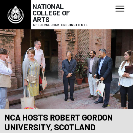
NATIONAL
COLLEGE OF
ARTS
A FEDERAL CHARTERED INSTITUTE
NCA HOSTS ROBERT GORDON
UNIVERSITY, SCOTLAND