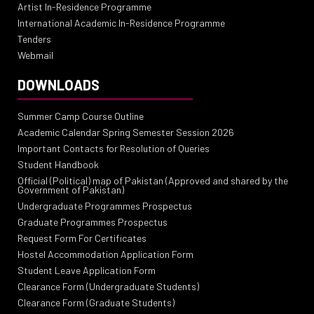
Artist In-Residence Programme
International Academic In-Residence Programme
Tenders
Webmail
DOWNLOADS
Summer Camp Course Outline
Academic Calendar Spring Semester Session 2026
Important Contacts for Resolution of Queries
Student Handbook
Official (Political) map of Pakistan (Approved and shared by the
Government of Pakistan)
Undergraduate Programmes Prospectus
Graduate Programmes Prospectus
Request Form For Certificates
Hostel Accommodation Application Form
Student Leave Application Form
Clearance Form (Undergraduate Students)
Clearance Form (Graduate Students)