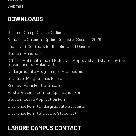
Webmail
DOWNLOADS
Summer Camp Course Outline
Academic Calendar Spring Semester Session 2026
Important Contacts for Resolution of Queries
Student Handbook
Official (Political) map of Pakistan (Approved and shared by the
Government of Pakistan)
Undergraduate Programmes Prospectus
Graduate Programmes Prospectus
Request Form For Certificates
Hostel Accommodation Application Form
Student Leave Application Form
Clearance Form (Undergraduate Students)
Clearance Form (Graduate Students)
LAHORE CAMPUS CONTACT