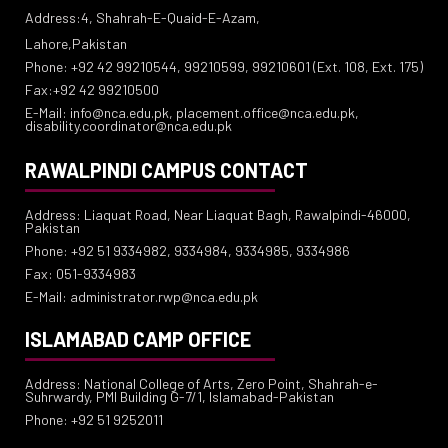
Address:4, Shahrah-E-Quaid-E-Azam,
Lahore,Pakistan
Phone: +92 42 99210544, 99210599, 99210601 (Ext. 108, Ext. 175)
Fax:+92 42 99210500
E-Mail: info@nca.edu.pk, placement.office@nca.edu.pk,
disability.coordinator@nca.edu.pk
RAWALPINDI CAMPUS CONTACT
Address: Liaquat Road, Near Liaquat Bagh, Rawalpindi-46000,
Pakistan
Phone: +92 51 9334982, 9334984, 9334985, 9334986
Fax: 051-9334983
E-Mail: administrator.rwp@nca.edu.pk
ISLAMABAD CAMP OFFICE
Address: National College of Arts, Zero Point, Shahrah-e-
Suhrwardy, PMI Building G-7/1, Islamabad-Pakistan
Phone: +92 51 9252011