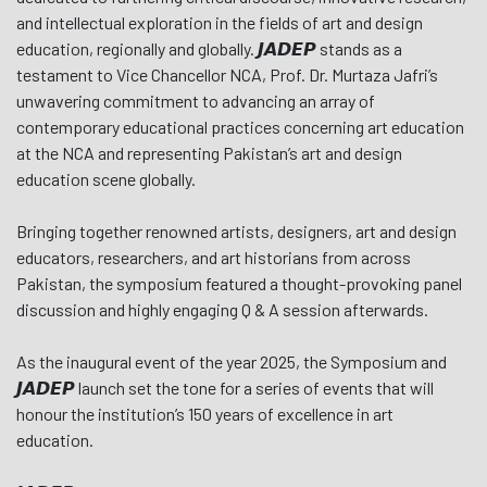
and intellectual exploration in the fields of art and design
education, regionally and globally. 𝙅𝘼𝘿𝙀𝙋 stands as a
testament to Vice Chancellor NCA, Prof. Dr. Murtaza Jafri’s
unwavering commitment to advancing an array of
contemporary educational practices concerning art education
at the NCA and representing Pakistan’s art and design
education scene globally.
Bringing together renowned artists, designers, art and design
educators, researchers, and art historians from across
Pakistan, the symposium featured a thought-provoking panel
discussion and highly engaging Q & A session afterwards.
As the inaugural event of the year 2025, the Symposium and
𝙅𝘼𝘿𝙀𝙋 launch set the tone for a series of events that will
honour the institution’s 150 years of excellence in art
education.