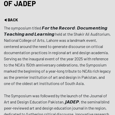
OF JADEP
BACK
The symposium titled 𝙁𝙤𝙧 𝙩𝙝𝙚 𝙍𝙚𝙘𝙤𝙧𝙙: 𝘿𝙤𝙘𝙪𝙢𝙚𝙣𝙩𝙞𝙣𝙜
𝙏𝙚𝙖𝙘𝙝𝙞𝙣𝙜 𝙖𝙣𝙙 𝙇𝙚𝙖𝙧𝙣𝙞𝙣𝙜 held at the Shakir Ali Auditorium,
National College of Arts, Lahore was a landmark event,
centered around the need to generate discourse on critical
documentation practices in regional art and design academia.
Serving as the inaugural event of the year 2025 with reference
to the NCA's 150th anniversary celebrations, the Symposium
marked the beginning of a year-long tribute to NCA’s rich legacy
as the premier institution of art and design in Pakistan, and
one of the oldest art institutions of South Asia.
The Symposium was followed by the launch of the Journal of
Art and Design Education Pakistan, 𝙅𝘼𝘿𝙀𝙋, the seminal blind
peer-reviewed art and design education journal in the region,
dedicated to furthering critical discourse, innovative research,