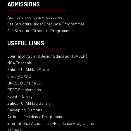
ADMISSIONS
Admission Policy & Procedures
Fee Structure Under Graduate Programmes
Fee Structure Graduate Programmes
USEFUL LINKS
Journal of Art and Design Education (JADEP)
NCA Triennale
Zahoor Ul Akhlaq Store
Library OPAC
UNESCO Chair NCA
PEEF Scholarships
Events Gallery
Zahoor Ul Akhlaq Gallery
Rawalpindi Campus
Artist In-Residence Programme
International Academic In-Residence Programme
Tenders