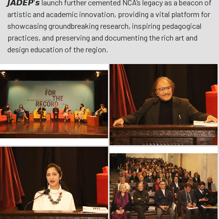
𝙅𝘼𝘿𝙀𝙋'𝙨 launch further cemented NCA’s legacy as a beacon of
artistic and academic innovation, providing a vital platform for
showcasing groundbreaking research, inspiring pedagogical
practices, and preserving and documenting the rich art and
design education of the region.