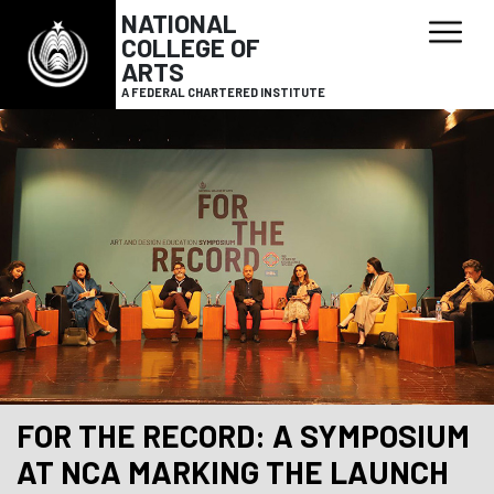
NATIONAL
COLLEGE OF
ARTS
A FEDERAL CHARTERED INSTITUTE
FOR THE RECORD: A SYMPOSIUM
AT NCA MARKING THE LAUNCH