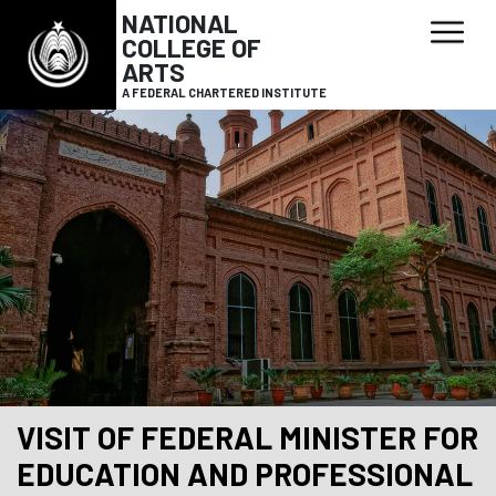
NATIONAL
COLLEGE OF
ARTS
A FEDERAL CHARTERED INSTITUTE
VISIT OF FEDERAL MINISTER FOR
EDUCATION AND PROFESSIONAL