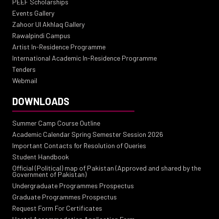
PEEF Scholarships
Events Gallery
Zahoor Ul Akhlaq Gallery
Rawalpindi Campus
Artist In-Residence Programme
International Academic In-Residence Programme
Tenders
Webmail
DOWNLOADS
Summer Camp Course Outline
Academic Calendar Spring Semester Session 2026
Important Contacts for Resolution of Queries
Student Handbook
Official (Political) map of Pakistan (Approved and shared by the
Government of Pakistan)
Undergraduate Programmes Prospectus
Graduate Programmes Prospectus
Request Form For Certificates