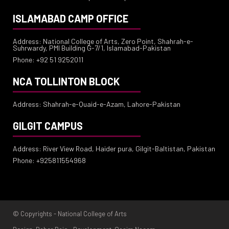
ISLAMABAD CAMP OFFICE
Address: National College of Arts, Zero Point, Shahrah-e-
Suhrwardy, PMI Building G-7/1, Islamabad-Pakistan
Phone: +92 51 9252011
NCA TOLLINTON BLOCK
Address: Shahrah-e-Quaid-e-Azam, Lahore-Pakistan
GILGIT CAMPUS
Address: River View Road, Haider pura, Gilgit-Baltistan, Pakistan
Phone: +925811554968
© Copyrights - National College of Arts