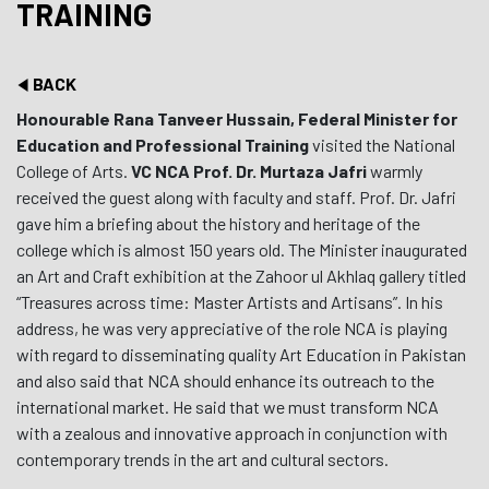
TRAINING
BACK
Honourable Rana Tanveer Hussain, Federal Minister for
Education and Professional Training
visited the National
College of Arts.
VC NCA Prof. Dr. Murtaza Jafri
warmly
received the guest along with faculty and staff. Prof. Dr. Jafri
gave him a briefing about the history and heritage of the
college which is almost 150 years old. The Minister inaugurated
an Art and Craft exhibition at the Zahoor ul Akhlaq gallery titled
“Treasures across time: Master Artists and Artisans”. In his
address, he was very appreciative of the role NCA is playing
with regard to disseminating quality Art Education in Pakistan
and also said that NCA should enhance its outreach to the
international market. He said that we must transform NCA
with a zealous and innovative approach in conjunction with
contemporary trends in the art and cultural sectors.