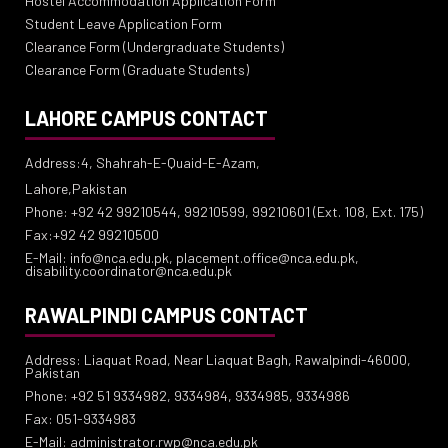
Hostel Accommodation Application Form
Student Leave Application Form
Clearance Form (Undergraduate Students)
Clearance Form (Graduate Students)
LAHORE CAMPUS CONTACT
Address:4, Shahrah-E-Quaid-E-Azam,
Lahore,Pakistan
Phone: +92 42 99210544, 99210599, 99210601 (Ext. 108, Ext. 175)
Fax:+92 42 99210500
E-Mail: info@nca.edu.pk, placement.office@nca.edu.pk,
disability.coordinator@nca.edu.pk
RAWALPINDI CAMPUS CONTACT
Address: Liaquat Road, Near Liaquat Bagh, Rawalpindi-46000,
Pakistan
Phone: +92 51 9334982, 9334984, 9334985, 9334986
Fax: 051-9334983
E-Mail: administrator.rwp@nca.edu.pk