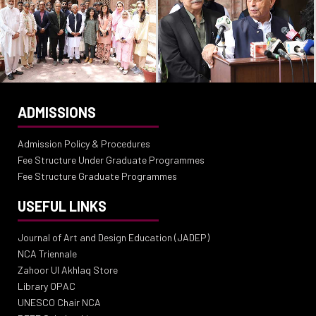
ADMISSIONS
Admission Policy & Procedures
Fee Structure Under Graduate Programmes
Fee Structure Graduate Programmes
USEFUL LINKS
Journal of Art and Design Education (JADEP)
NCA Triennale
Zahoor Ul Akhlaq Store
Library OPAC
UNESCO Chair NCA