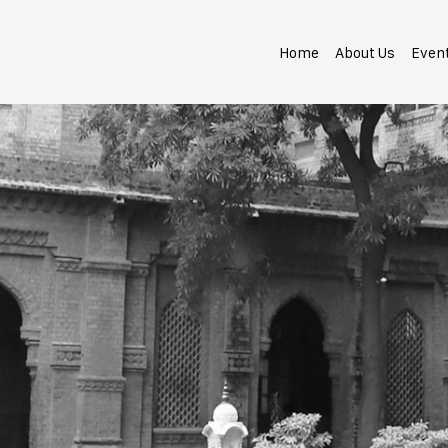
Home
About Us
Even