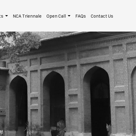
ts
NCA Triennale
Open Call
FAQs
Contact Us