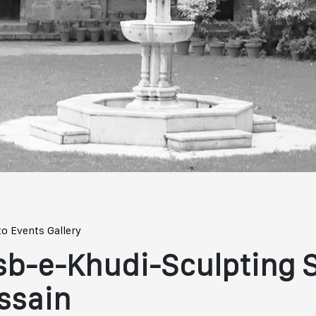
to Events Gallery
sb-e-Khudi-Sculpting 
ssain