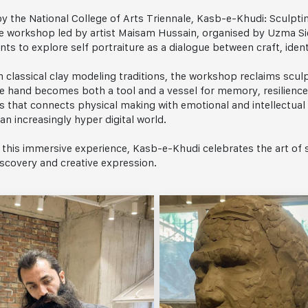
y the National College of Arts Triennale, Kasb-e-Khudi: Sculptin
e workshop led by artist Maisam Hussain, organised by Uzma Si
nts to explore self portraiture as a dialogue between craft, ident
n classical clay modeling traditions, the workshop reclaims scul
e hand becomes both a tool and a vessel for memory, resilience, 
s that connects physical making with emotional and intellectual 
 an increasingly hyper digital world.
this immersive experience, Kasb-e-Khudi celebrates the art of s
iscovery and creative expression.