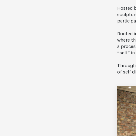
Hosted b
sculptur
participa
Rooted i
where th
a proces
“self” in
Through 
of self d