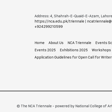
Address: 4, Shahrah-E-Quaid-E-Azam, Lahore
https://nca.edu.pk/triennale
|
ncatriennale@
+92​42​99210599
Home
About Us
NCA Triennale
Events S
Events 2025
Exhibitions 2025
Workshops
Application Guidelines for Open Call for Writer
© The NCA Triennale - powered by National College of Ar