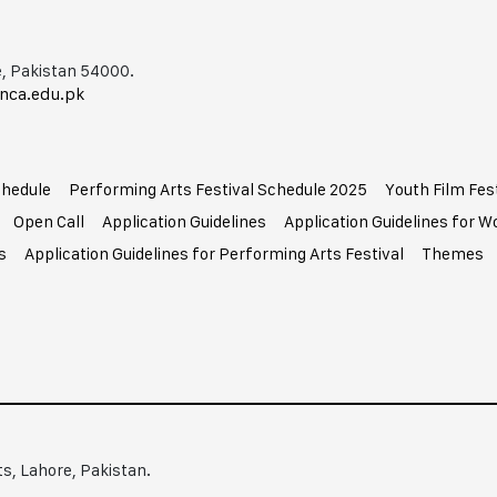
, Pakistan 54000.
nca.edu.pk
chedule
Performing Arts Festival Schedule 2025
Youth Film Fes
Open Call
Application Guidelines
Application Guidelines for 
s
Application Guidelines for Performing Arts Festival
Themes
ts, Lahore, Pakistan.