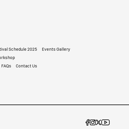
tival Schedule 2025
Events Gallery
Workshop
FAQs
Contact Us