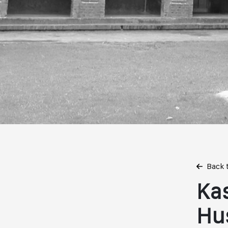
Back 
Ka
Hu