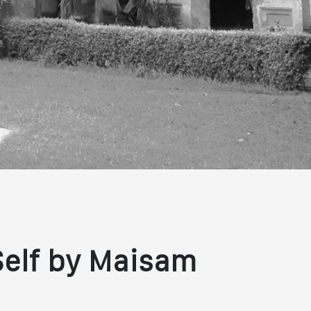
Self by Maisam