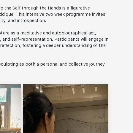
g the Self through the Hands is a figurative
ddique. This intensive two week programme invites
ity, and introspection.
pture as a meditative and autobiographical act,
and self-representation. Participants will engage in
reflection, fostering a deeper understanding of the
culpting as both a personal and collective journey