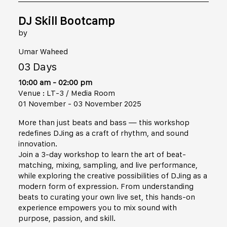
DJ Skill Bootcamp
by
Umar Waheed
03 Days
10:00 am - 02:00 pm
Venue : LT-3 / Media Room
01 November - 03 November 2025
More than just beats and bass — this workshop
redefines DJing as a craft of rhythm, and sound
innovation.
Join a 3-day workshop to learn the art of beat-
matching, mixing, sampling, and live performance,
while exploring the creative possibilities of DJing as a
modern form of expression. From understanding
beats to curating your own live set, this hands-on
experience empowers you to mix sound with
purpose, passion, and skill.