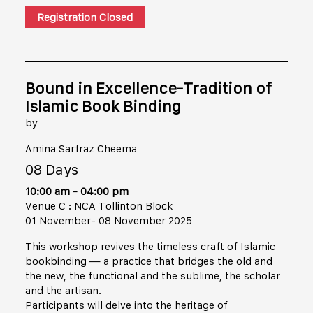
Registration Closed
Bound in Excellence-Tradition of
Islamic Book Binding
by
Amina Sarfraz Cheema
08 Days
10:00 am - 04:00 pm
Venue C : NCA Tollinton Block
01 November- 08 November 2025
This workshop revives the timeless craft of Islamic
bookbinding — a practice that bridges the old and
the new, the functional and the sublime, the scholar
and the artisan.
Participants will delve into the heritage of