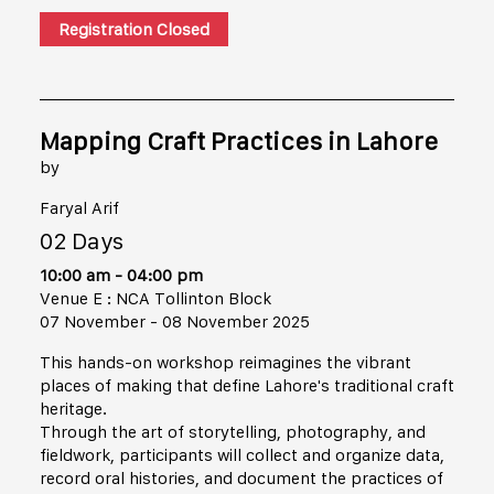
Registration Closed
Mapping Craft Practices in Lahore
by
Faryal Arif
02 Days
10:00 am - 04:00 pm
Venue E : NCA Tollinton Block
07 November - 08 November 2025
This hands-on workshop reimagines the vibrant
places of making that define Lahore's traditional craft
heritage.
Through the art of storytelling, photography, and
fieldwork, participants will collect and organize data,
record oral histories, and document the practices of