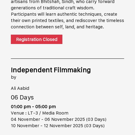
artisans from Bhitshah, Sindh, who carry forward
generations of traditional craft wisdom.
Participants will learn authentic techniques, create
their own printed textiles, and rediscover the timeless
connection between self, land, and heritage.
Registration Closed
Independent Filmmaking
by
Ali Aabid
06 Days
01:00 pm - 05:00 pm
Venue : LT-3 / Media Room
04 November - 06 November 2025 (03 Days)
10 November - 12 November 2025 (03 Days)