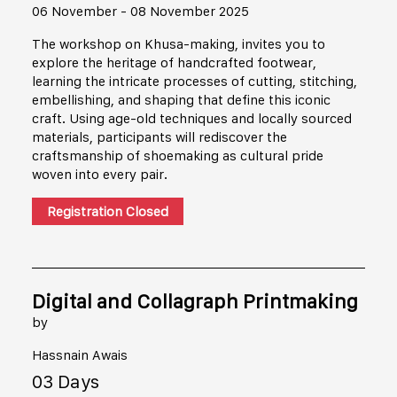
06 November - 08 November 2025
The workshop on Khusa-making, invites you to
explore the heritage of handcrafted footwear,
learning the intricate processes of cutting, stitching,
embellishing, and shaping that define this iconic
craft. Using age-old techniques and locally sourced
materials, participants will rediscover the
craftsmanship of shoemaking as cultural pride
woven into every pair.
Registration Closed
Digital and Collagraph Printmaking
by
Hassnain Awais
03 Days