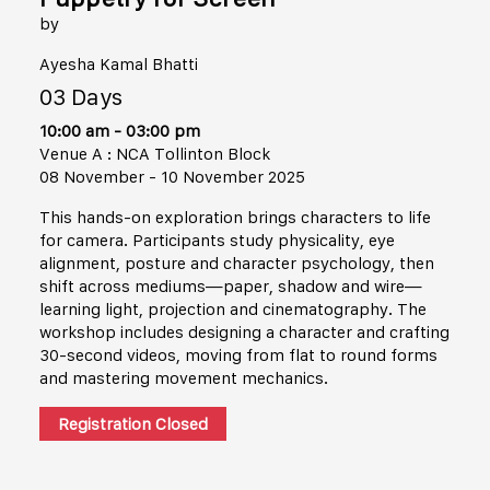
by
Ayesha Kamal Bhatti
03 Days
10:00 am - 03:00 pm
Venue A : NCA Tollinton Block
08 November - 10 November 2025
This hands-on exploration brings characters to life
for camera. Participants study physicality, eye
alignment, posture and character psychology, then
shift across mediums—paper, shadow and wire—
learning light, projection and cinematography. The
workshop includes designing a character and crafting
30-second videos, moving from flat to round forms
and mastering movement mechanics.
Registration Closed