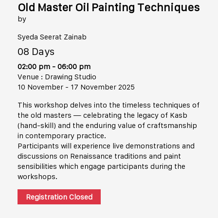
Old Master Oil Painting Techniques
by
Syeda Seerat Zainab
08 Days
02:00 pm - 06:00 pm
Venue : Drawing Studio
10 November - 17 November 2025
This workshop delves into the timeless techniques of
the old masters — celebrating the legacy of Kasb
(hand-skill) and the enduring value of craftsmanship
in contemporary practice.
Participants will experience live demonstrations and
discussions on Renaissance traditions and paint
sensibilities which engage participants during the
workshops.
Registration Closed