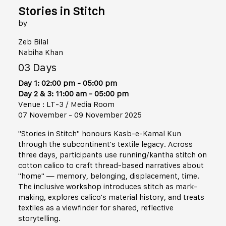
Stories in Stitch
by
Zeb Bilal
Nabiha Khan
03 Days
Day 1: 02:00 pm - 05:00 pm
Day 2 & 3: 11:00 am - 05:00 pm
Venue : LT-3 / Media Room
07 November - 09 November 2025
"Stories in Stitch" honours Kasb-e-Kamal Kun
through the subcontinent's textile legacy. Across
three days, participants use running/kantha stitch on
cotton calico to craft thread-based narratives about
"home" — memory, belonging, displacement, time.
The inclusive workshop introduces stitch as mark-
making, explores calico's material history, and treats
textiles as a viewfinder for shared, reflective
storytelling.