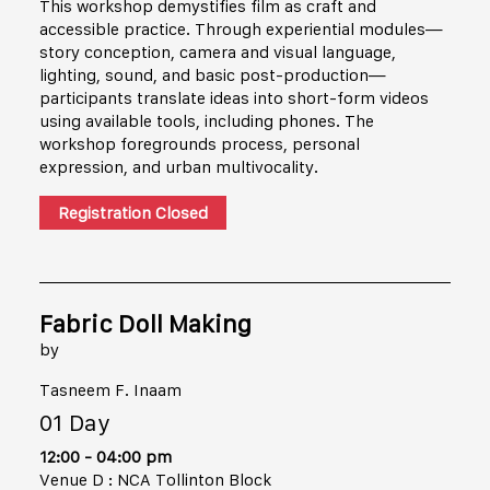
This workshop demystifies film as craft and
accessible practice. Through experiential modules—
story conception, camera and visual language,
lighting, sound, and basic post-production—
participants translate ideas into short-form videos
using available tools, including phones. The
workshop foregrounds process, personal
expression, and urban multivocality.
Registration Closed
Fabric Doll Making
by
Tasneem F. Inaam
01 Day
12:00 - 04:00 pm
Venue D : NCA Tollinton Block