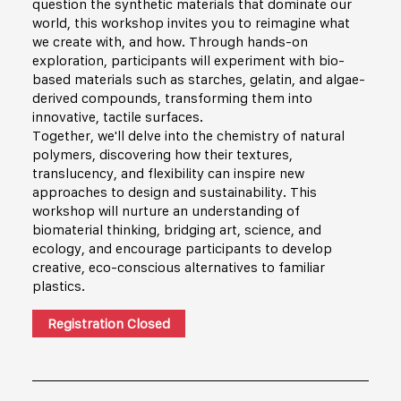
question the synthetic materials that dominate our
world, this workshop invites you to reimagine what
we create with, and how. Through hands-on
exploration, participants will experiment with bio-
based materials such as starches, gelatin, and algae-
derived compounds, transforming them into
innovative, tactile surfaces.
Together, we'll delve into the chemistry of natural
polymers, discovering how their textures,
translucency, and flexibility can inspire new
approaches to design and sustainability. This
workshop will nurture an understanding of
biomaterial thinking, bridging art, science, and
ecology, and encourage participants to develop
creative, eco-conscious alternatives to familiar
plastics.
Registration Closed