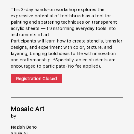
This 3-day hands-on workshop explores the
expressive potential of toothbrush as a tool for
painting and spattering techniques on transparent
acrylic sheets — transforming everyday tools into
instruments of art.
Participants will learn how to create stencils, transfer
designs, and experiment with color, texture, and
layering, bringing bold ideas to life with innovation
and craftsmanship. *Specially-abled students are
encouraged to participate (No fee applied).
Registration Closed
Mosaic Art
by
Nazish Bano
Shuja Ali