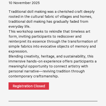
10 November 2025
Traditional doll making was a cherished craft deeply
rooted in the cultural fabric of villages and homes,
traditional doll making has gradually faded from
everyday life.
This workshop seeks to rekindle that timeless art
form, inviting participants to rediscover and
reinterpret its essence through the transformation of
simple fabrics into evocative objects of memory and
expression.
Blending creativity, heritage, and sustainability, this
immersive hands-on experience offers participants a
meaningful opportunity to connect artistry with
personal narrative—reviving tradition through
contemporary craftsmanship.
Registration Closed