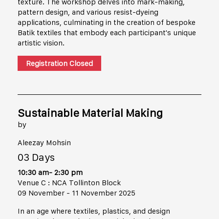
texture. The workshop delves into mark-making,
pattern design, and various resist-dyeing
applications, culminating in the creation of bespoke
Batik textiles that embody each participant's unique
artistic vision.
Registration Closed
Sustainable Material Making
by
Aleezay Mohsin
03 Days
10:30 am- 2:30 pm
Venue C : NCA Tollinton Block
09 November - 11 November 2025
In an age where textiles, plastics, and design