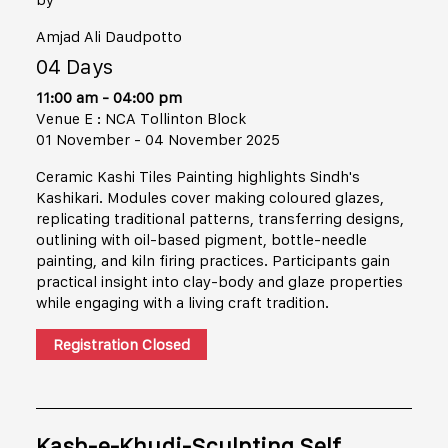
Amjad Ali Daudpotto
04 Days
11:00 am - 04:00 pm
Venue E : NCA Tollinton Block
01 November - 04 November 2025
Ceramic Kashi Tiles Painting highlights Sindh's
Kashikari. Modules cover making coloured glazes,
replicating traditional patterns, transferring designs,
outlining with oil-based pigment, bottle-needle
painting, and kiln firing practices. Participants gain
practical insight into clay-body and glaze properties
while engaging with a living craft tradition.
Registration Closed
Kasb-e-Khudi-Sculpting Self