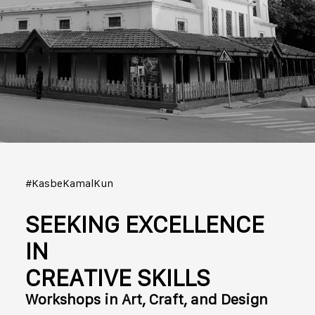
#KasbeKamalKun
SEEKING EXCELLENCE
IN
CREATIVE SKILLS
Workshops in Art, Craft, and Design