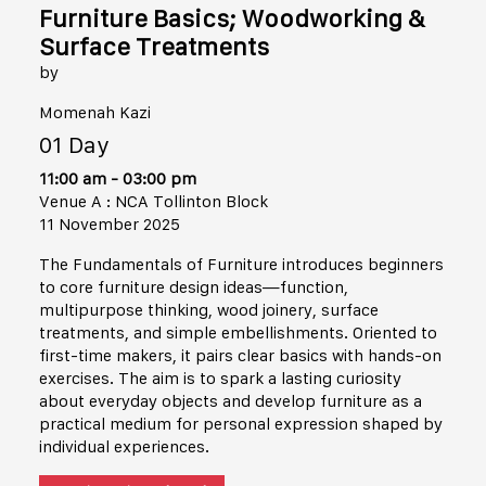
Furniture Basics; Woodworking &
Surface Treatments
by
Momenah Kazi
01 Day
11:00 am - 03:00 pm
Venue A : NCA Tollinton Block
11 November 2025
The Fundamentals of Furniture introduces beginners
to core furniture design ideas—function,
multipurpose thinking, wood joinery, surface
treatments, and simple embellishments. Oriented to
first-time makers, it pairs clear basics with hands-on
exercises. The aim is to spark a lasting curiosity
about everyday objects and develop furniture as a
practical medium for personal expression shaped by
individual experiences.