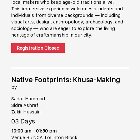
local makers who keep age-old traditions alive.
This immersive experience welcomes students and
individuals from diverse backgrounds — including
visual arts, design, anthropology, archaeology, and
sociology — who are eager to explore the living
heritage of craftsmanship in our city.
Registration Closed
Native Footprints: Khusa-Making
by
Sadaf Hammad
Sidra Ashraf
Zakir Hussain
03 Days
10:00 am - 01:30 pm
Venue B : NCA Tollinton Block