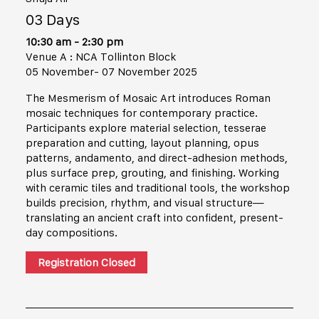
03 Days
10:30 am - 2:30 pm
Venue A : NCA Tollinton Block
05 November- 07 November 2025
The Mesmerism of Mosaic Art introduces Roman
mosaic techniques for contemporary practice.
Participants explore material selection, tesserae
preparation and cutting, layout planning, opus
patterns, andamento, and direct-adhesion methods,
plus surface prep, grouting, and finishing. Working
with ceramic tiles and traditional tools, the workshop
builds precision, rhythm, and visual structure—
translating an ancient craft into confident, present-
day compositions.
Registration Closed