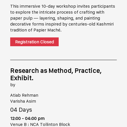
This immersive 10-day workshop invites participants
to explore the intricate process of crafting with
paper pulp — layering, shaping, and painting
decorative forms inspired by centuries-old Kashmiri
tradition of Papier Maché.
Registration Closed
Research as Method, Practice,
Exhibit.
by
Atiab Rehman
Varisha Asim
04 Days
12:00 - 04:00 pm
Venue B : NCA Tollinton Block