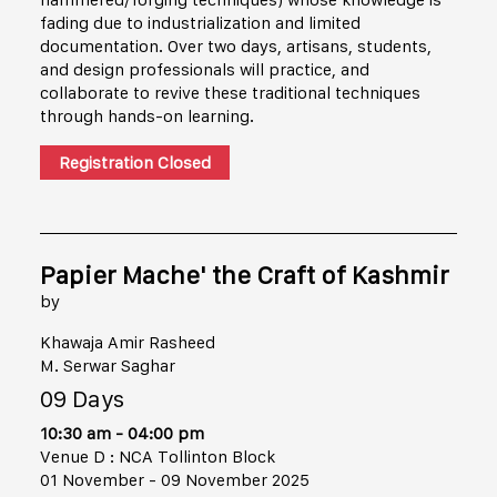
fading due to industrialization and limited
documentation. Over two days, artisans, students,
and design professionals will practice, and
collaborate to revive these traditional techniques
through hands-on learning.
Registration Closed
Papier Mache' the Craft of Kashmir
by
Khawaja Amir Rasheed
M. Serwar Saghar
09 Days
10:30 am - 04:00 pm
Venue D : NCA Tollinton Block
01 November - 09 November 2025