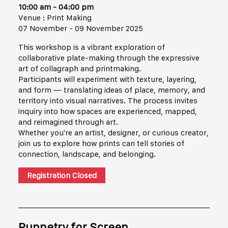
10:00 am - 04:00 pm
Venue : Print Making
07 November - 09 November 2025
This workshop is a vibrant exploration of
collaborative plate-making through the expressive
art of collagraph and printmaking.
Participants will experiment with texture, layering,
and form — translating ideas of place, memory, and
territory into visual narratives. The process invites
inquiry into how spaces are experienced, mapped,
and reimagined through art.
Whether you're an artist, designer, or curious creator,
join us to explore how prints can tell stories of
connection, landscape, and belonging.
Registration Closed
Puppetry for Screen