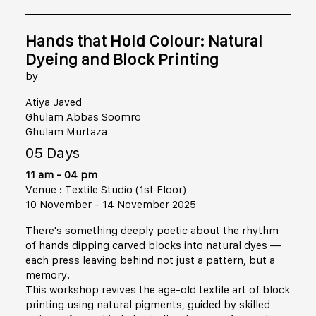
Hands that Hold Colour: Natural
Dyeing and Block Printing
by
Atiya Javed
Ghulam Abbas Soomro
Ghulam Murtaza
05 Days
11 am - 04 pm
Venue : Textile Studio (1st Floor)
10 November - 14 November 2025
There's something deeply poetic about the rhythm
of hands dipping carved blocks into natural dyes —
each press leaving behind not just a pattern, but a
memory.
This workshop revives the age-old textile art of block
printing using natural pigments, guided by skilled