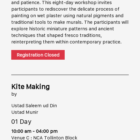
and patience. This eight-day workshop invites
participants to rediscover the delicate process of
painting on wet plaster using natural pigments and
traditional tools to make murals. The participants will
explore historic miniature patterns and ancient
techniques that shaped fresco traditions,
reinterpreting them within contemporary practice.
Registration Closed
Kite Making
by
Ustad Saleem ud Din
Ustad Munir
01 Day
10:00 am - 04:00 pm
Venue C : NCA Tollinton Block