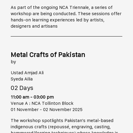
As part of the ongoing NCA Triennale, a series of
workshop are being conducted. These sessions offer
hands-on learning experiences led by artists,
designers and artisans
Metal Crafts of Pakistan
by
Ustad Amjad Ali
Syeda Ailia
02 Days
11:00 am - 03:00 pm
Venue A : NCA Tollinton Block
01 November - 02 November 2025
The workshop spotlights Pakistan's metal-based
indigenous crafts (repoussé, engraving, casting,
hammered/forging techniques) whose knowledge is