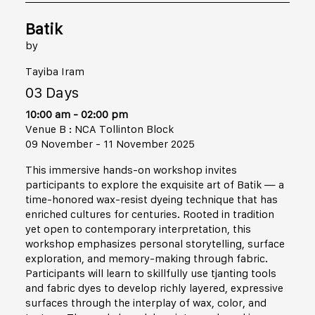
Batik
by
Tayiba Iram
03 Days
10:00 am - 02:00 pm
Venue B : NCA Tollinton Block
09 November - 11 November 2025
This immersive hands-on workshop invites
participants to explore the exquisite art of Batik — a
time-honored wax-resist dyeing technique that has
enriched cultures for centuries. Rooted in tradition
yet open to contemporary interpretation, this
workshop emphasizes personal storytelling, surface
exploration, and memory-making through fabric.
Participants will learn to skillfully use tjanting tools
and fabric dyes to develop richly layered, expressive
surfaces through the interplay of wax, color, and