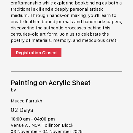
craftsmanship while exploring bookbinding as both a
traditional skill and a deeply personal artistic
medium. Through hands-on making, you'll learn to
create leather-bound journals and handmade papers,
discovering the authentic processes behind this
centuries-old art form. Join us to celebrate the
poetry of materials, memory, and meticulous craft.
Registration Closed
Painting on Acrylic Sheet
by
Mueed Farrukh
02 Days
10:00 am - 04:00 pm
Venue A : NCA Tollinton Block
03 November- 04 November 2025