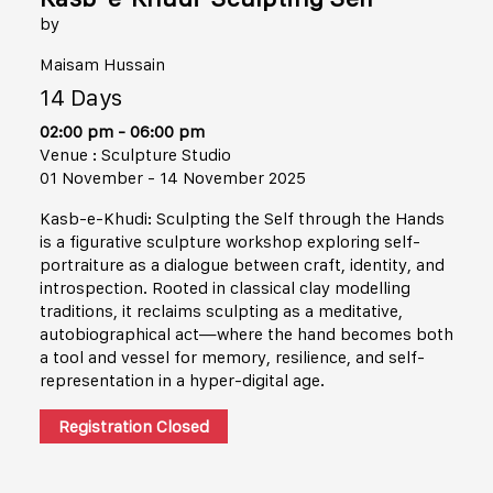
by
Maisam Hussain
14 Days
02:00 pm - 06:00 pm
Venue : Sculpture Studio
01 November - 14 November 2025
Kasb-e-Khudi: Sculpting the Self through the Hands
is a figurative sculpture workshop exploring self-
portraiture as a dialogue between craft, identity, and
introspection. Rooted in classical clay modelling
traditions, it reclaims sculpting as a meditative,
autobiographical act—where the hand becomes both
a tool and vessel for memory, resilience, and self-
representation in a hyper-digital age.
Registration Closed