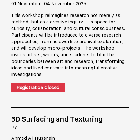
01 November- 04 November 2025
This workshop reimagines research not merely as
method, but as a creative inquiry — a space for
curiosity, collaboration, and cultural consciousness.
Participants will be introduced to diverse research
approaches, from fieldwork to archival exploration,
and will develop micro-projects. The workshop
invites artists, writers, and students to blur the
boundaries between art and research, transforming
ideas and lived contexts into meaningful creative
investigations.
Registration Closed
3D Surfacing and Texturing
by
Ahmed Ali Hussnain