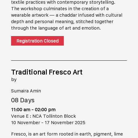
textile practices with contemporary storytelling.
The workshop culminates in the creation of a
wearable artwork — a chaddar infused with cultural
depth and personal meaning, stitched together
through the language of art and emotion.
Registration Closed
Traditional Fresco Art
by
Sumaira Amin
08 Days
11:00 am - 02:00 pm
Venue E : NCA Tollinton Block
10 November - 17 November 2025
Fresco, is an art form rooted in earth, pigment, lime