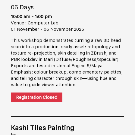
06 Days
10:00 am - 1:00 pm
Venue : Computer Lab
01 November - 06 November 2025
This workshop demonstrates turning a raw 3D head
scan into a production-ready asset: retopology and
texture re-projection, skin detailing in ZBrush, and
PBR lookdev in Mari (Diffuse/Roughness/Specular).
Exports are tested in Unreal Engine 5/Maya.
Emphasis: colour breakup, complementary palettes,
and telling character through skin—using hue and
value to guide viewer attention.
Registration Closed
Kashi Tiles Painting
by