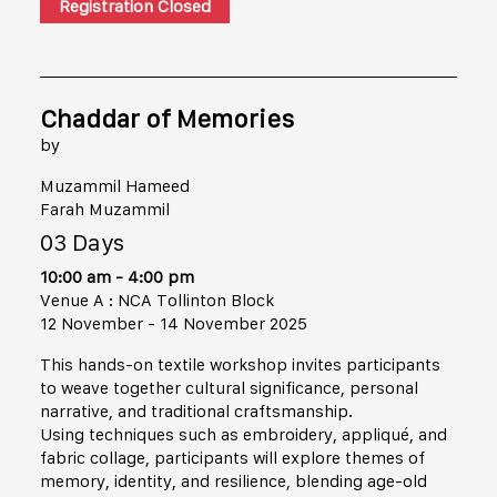
Registration Closed
Chaddar of Memories
by
Muzammil Hameed
Farah Muzammil
03 Days
10:00 am - 4:00 pm
Venue A : NCA Tollinton Block
12 November - 14 November 2025
This hands-on textile workshop invites participants
to weave together cultural significance, personal
narrative, and traditional craftsmanship.
Using techniques such as embroidery, appliqué, and
fabric collage, participants will explore themes of
memory, identity, and resilience, blending age-old