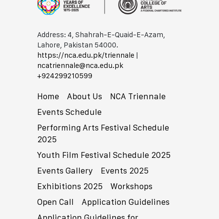
Address: 4, Shahrah-E-Quaid-E-Azam,
Lahore, Pakistan 54000.
https://nca.edu.pk/triennale
|
ncatriennale@nca.edu.pk
+92​42​99210599
Home
About Us
NCA Triennale
Events Schedule
Performing Arts Festival Schedule
2025
Youth Film Festival Schedule 2025
Events Gallery
Events 2025
Exhibitions 2025
Workshops
Open Call
Application Guidelines
Application Guidelines for