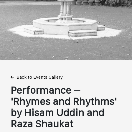
Back to Events Gallery
Performance –
'Rhymes and Rhythms'
by Hisam Uddin and
Raza Shaukat