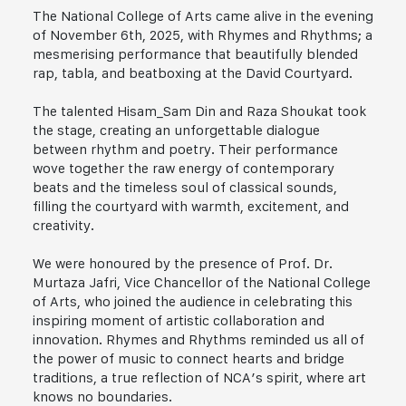
The National College of Arts came alive in the evening
of November 6th, 2025, with Rhymes and Rhythms; a
mesmerising performance that beautifully blended
rap, tabla, and beatboxing at the David Courtyard.
The talented Hisam_Sam Din and Raza Shoukat took
the stage, creating an unforgettable dialogue
between rhythm and poetry. Their performance
wove together the raw energy of contemporary
beats and the timeless soul of classical sounds,
filling the courtyard with warmth, excitement, and
creativity.
We were honoured by the presence of Prof. Dr.
Murtaza Jafri, Vice Chancellor of the National College
of Arts, who joined the audience in celebrating this
inspiring moment of artistic collaboration and
innovation. Rhymes and Rhythms reminded us all of
the power of music to connect hearts and bridge
traditions, a true reflection of NCA’s spirit, where art
knows no boundaries.