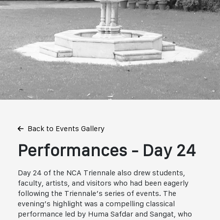
Back to Events Gallery
Performances - Day 24
Day 24 of the NCA Triennale also drew students,
faculty, artists, and visitors who had been eagerly
following the Triennale’s series of events. The
evening’s highlight was a compelling classical
performance led by Huma Safdar and Sangat, who