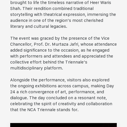
brought to life the timeless narrative of Heer Waris
Shah. Their rendition combined traditional
storytelling with theatrical expression, immersing the
audience in one of the region’s most cherished
literary and cultural legacies.
The event was graced by the presence of the Vice
Chancellor, Prof. Dr. Murtaza Jafri, whose attendance
added significance to the occasion, as he engaged
with performers and attendees and appreciated the
collective effort behind the Triennale’s
multidisciplinary platform.
Alongside the performance, visitors also explored
the ongoing exhibitions across campus, making Day
24 a rich convergence of art, performance, and
dialogue. The day concluded on a resonant note,
celebrating the spirit of creativity and collaboration
that the NCA Triennale stands for.