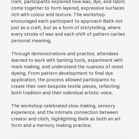
Iram, participants explored how wax, dye, and fabric
come together to form layered, expressive surfaces
rich with colour and texture. The workshop
encouraged each participant to approach Batik not
just as a craft, but as a form of storytelling, where
every stroke of wax and each shift of pattern carries
personal meaning.
Through demonstrations and practice, attendees
learned to work with tjanting tools, experiment with
mark making, and understand the nuances of resist
dyeing. From pattern development to final dye
application, the process allowed participants to
create their own bespoke textile pieces, reflecting
both tradition and their individual artistic voice.
The workshop celebrated slow making, sensory
experience, and the intimate connection between
creator and cloth, highlighting Batik as both an art
form and a memory making practice.