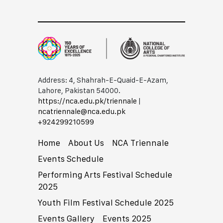
Address: 4, Shahrah-E-Quaid-E-Azam,
Lahore, Pakistan 54000.
https://nca.edu.pk/triennale
|
ncatriennale@nca.edu.pk
+92​42​99210599
Home
About Us
NCA Triennale
Events Schedule
Performing Arts Festival Schedule
2025
Youth Film Festival Schedule 2025
Events Gallery
Events 2025