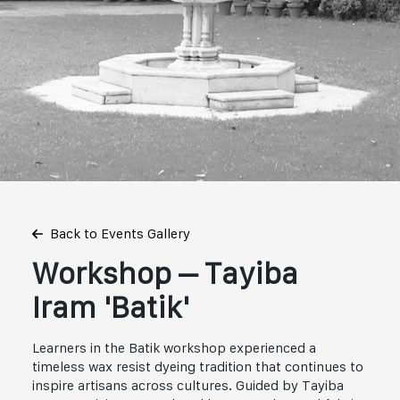
Back to Events Gallery
Workshop – Tayiba
Iram 'Batik'
Learners in the Batik workshop experienced a
timeless wax resist dyeing tradition that continues to
inspire artisans across cultures. Guided by Tayiba