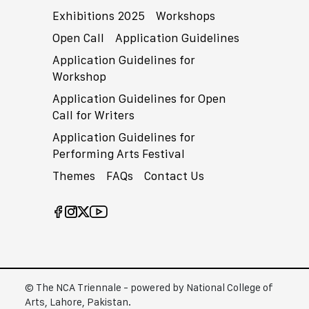
Exhibitions 2025
Workshops
Open Call
Application Guidelines
Application Guidelines for
Workshop
Application Guidelines for Open
Call for Writers
Application Guidelines for
Performing Arts Festival
Themes
FAQs
Contact Us
© The NCA Triennale - powered by National College of
Arts, Lahore, Pakistan.