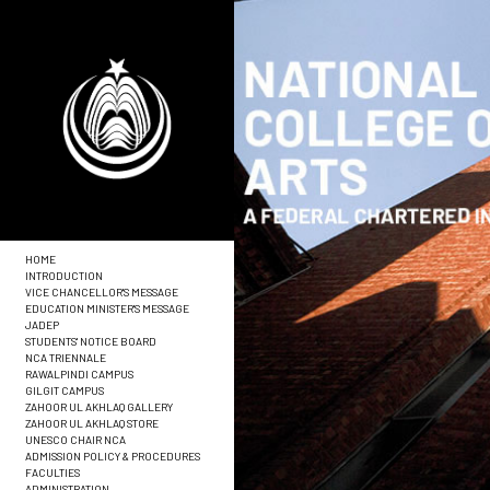
HOME
INTRODUCTION
VICE CHANCELLOR'S MESSAGE
EDUCATION MINISTER'S MESSAGE
JADEP
STUDENTS' NOTICE BOARD
NCA TRIENNALE
RAWALPINDI CAMPUS
GILGIT CAMPUS
ZAHOOR UL AKHLAQ GALLERY
ZAHOOR UL AKHLAQ STORE
UNESCO CHAIR NCA
ADMISSION POLICY & PROCEDURES
FACULTIES
ADMINISTRATION