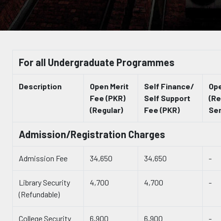
For all Undergraduate Programmes
Description
Open Merit
Self Finance/
Ope
Fee (PKR)
Self Support
(Re
(Regular)
Fee (PKR)
Se
Admission/Registration Charges
Admission Fee
34,650
34,650
-
Library Security
4,700
4,700
-
(Refundable)
College Security
6,900
6,900
-