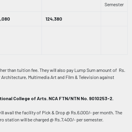
Semester
0,080
124,380
other than tuition fee. They will also pay Lump Sum amount of Rs.
r Architecture, Multimedia Art and Film & Television against
ational College of Arts. NCA FTN/NTN No. 9010253-2.
l avail the facility of Pick & Drop @ Rs.6,000/- per month. The
ro station will be charged @ Rs.7,400/- per semester.