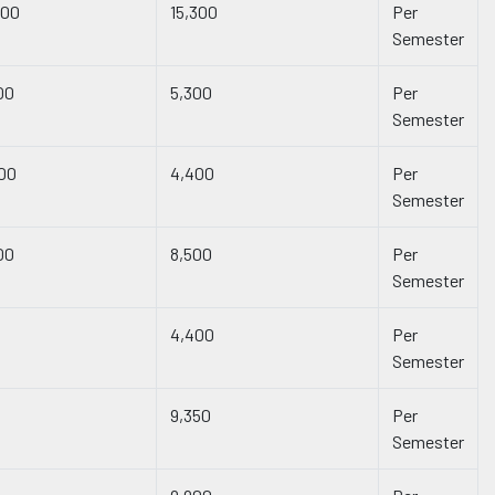
300
15,300
Per
Semester
00
5,300
Per
Semester
00
4,400
Per
Semester
00
8,500
Per
Semester
4,400
Per
Semester
9,350
Per
Semester