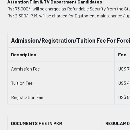
Attention Film & TV Department Candidates :
Rs: 73,000/- will be charged as Refundable Security from the St
Rs: 2,300/- P.M. will be charged for Equipment maintenance / u
Admission/Registration/Tuition Fee For Fore
Description
Fee
Admission Fee
US$ 7
Tuition Fee
US$ 
Registration Fee
US$ 5
DOCUMENTS FEE IN PKR
REGULAR O