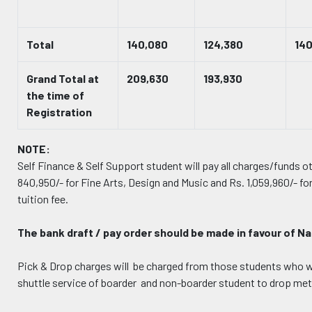
Total
140,080
124,380
14
Grand Total at
209,630
193,930
the time of
Registration
NOTE:
Self Finance & Self Support student will pay all charges/funds 
840,950/- for Fine Arts, Design and Music and Rs. 1,059,960/- fo
tuition fee.
The bank draft / pay order should be made in favour of N
Pick & Drop charges will be charged from those students who wil
shuttle service of boarder and non-boarder student to drop met