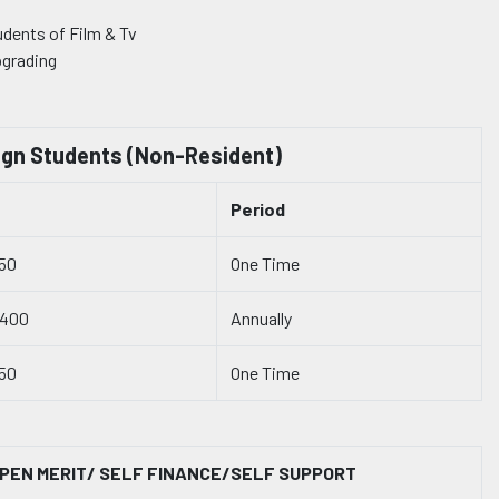
udents of Film & Tv
pgrading
ign Students (Non-Resident)
Period
50
One Time
4400
Annually
50
One Time
PEN MERIT/ SELF FINANCE/SELF SUPPORT