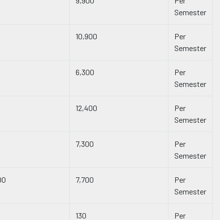
9,900
Per
Semester
10,900
Per
Semester
6,300
Per
Semester
12,400
Per
Semester
7,300
Per
Semester
00
7,700
Per
Semester
130
Per