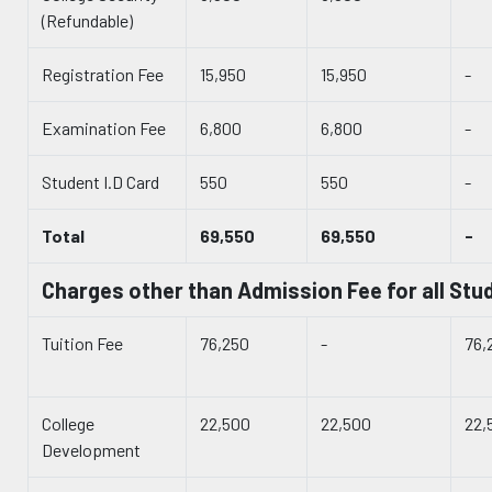
(Refundable)
Registration Fee
15,950
15,950
-
Examination Fee
6,800
6,800
-
Student I.D Card
550
550
-
Total
69,550
69,550
-
Charges other than Admission Fee for all Stu
Tuition Fee
76,250
-
76,
College
22,500
22,500
22,
Development