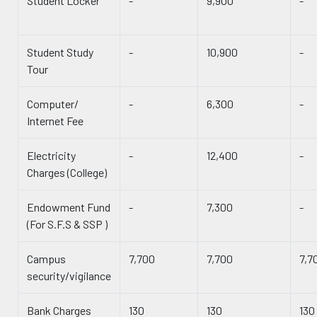
Student Locker
-
9,900
-
Student Study
-
10,900
-
Tour
Computer/
-
6,300
-
Internet Fee
Electricity
-
12,400
-
Charges (College)
Endowment Fund
-
7,300
-
(For S.F.S & SSP )
Campus
7,700
7,700
7,7
security/vigilance
Bank Charges
130
130
130