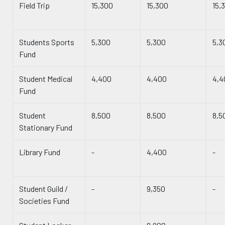
Field Trip
15,300
15,300
15,
Students Sports
5,300
5,300
5,3
Fund
Student Medical
4,400
4,400
4,4
Fund
Student
8,500
8,500
8,5
Stationary Fund
Library Fund
-
4,400
-
Student Guild /
-
9,350
-
Societies Fund