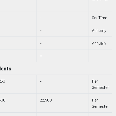
-
OneTime
-
Annually
-
Annually
-
dents
250
-
Per
Semester
500
22,500
Per
Semester