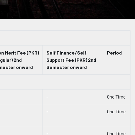
n Merit Fee (PKR)
Self Finance/Self
Period
gular) 2nd
Support Fee (PKR) 2nd
mester onward
Semester onward
-
One Time
-
One Time
-
One Time