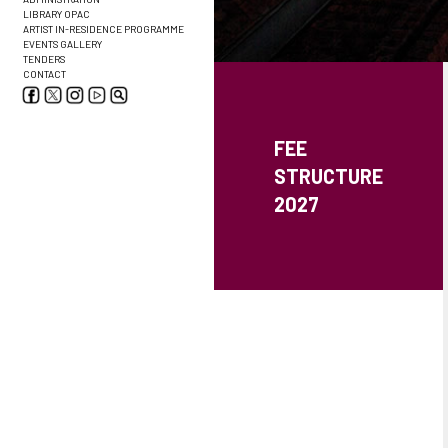
LIBRARY OPAC
ARTIST IN-RESIDENCE PROGRAMME
EVENTS GALLERY
TENDERS
CONTACT
FEE
STRUCTURE
2027