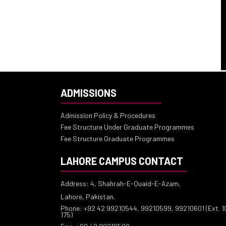
ADMISSIONS
Admission Policy & Procedures
Fee Structure Under Graduate Programmes
Fee Structure Graduate Programmes
LAHORE CAMPUS CONTACT
Address: 4, Shahrah-E-Quaid-E-Azam,
Lahore, Pakistan.
Phone: +92 42 99210544, 99210599, 99210601 (Ext. 10
175)