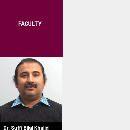
FACULTY
Dr. Suffi Bilal Khalid