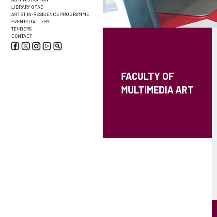
LIBRARY OPAC
ARTIST IN-RESIDENCE PROGRAMME
EVENTS GALLERY
TENDERS
CONTACT
FACULTY OF
MULTIMEDIA ART