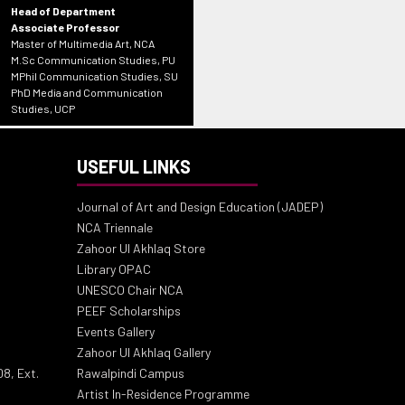
Head of Department
Associate Professor
Master of Multimedia Art, NCA
M.Sc Communication Studies, PU
MPhil Communication Studies, SU
PhD Media and Communication
Studies, UCP
USEFUL LINKS
Journal of Art and Design Education (JADEP)
NCA Triennale
Zahoor Ul Akhlaq Store
Library OPAC
UNESCO Chair NCA
PEEF Scholarships
Events Gallery
Zahoor Ul Akhlaq Gallery
8, Ext.
Rawalpindi Campus
Artist In-Residence Programme