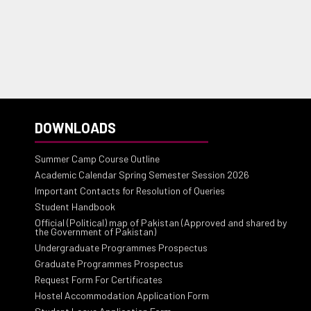
DOWNLOADS
Summer Camp Course Outline
Academic Calendar Spring Semester Session 2026
Important Contacts for Resolution of Queries
Student Handbook
Official (Political) map of Pakistan (Approved and shared by
the Government of Pakistan)
Undergraduate Programmes Prospectus
Graduate Programmes Prospectus
Request Form For Certificates
Hostel Accommodation Application Form