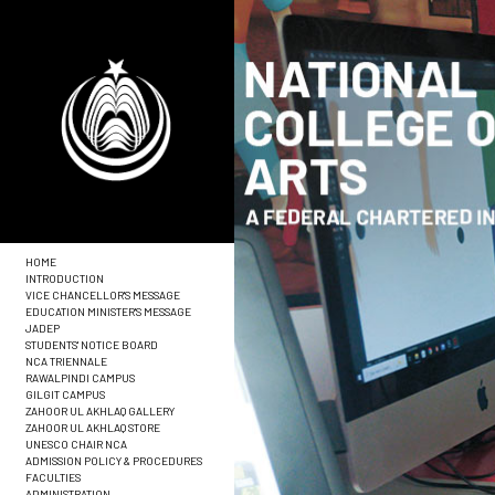
HOME
INTRODUCTION
VICE CHANCELLOR'S MESSAGE
EDUCATION MINISTER'S MESSAGE
JADEP
STUDENTS' NOTICE BOARD
NCA TRIENNALE
RAWALPINDI CAMPUS
GILGIT CAMPUS
ZAHOOR UL AKHLAQ GALLERY
ZAHOOR UL AKHLAQ STORE
UNESCO CHAIR NCA
ADMISSION POLICY & PROCEDURES
FACULTIES
ADMINISTRATION