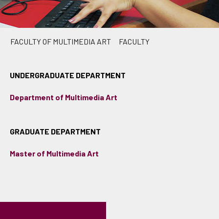
FACULTY OF MULTIMEDIA ART
FACULTY
UNDERGRADUATE DEPARTMENT
Department of Multimedia Art
GRADUATE DEPARTMENT
Master of Multimedia Art