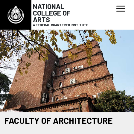
NATIONAL
COLLEGE OF
ARTS
A FEDERAL CHARTERED INSTITUTE
FACULTY OF ARCHITECTURE