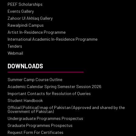
PEEF Scholarships
Events Gallery
Zahoor Ul Akhlaq Gallery
Rawalpindi Campus
Artist In-Residence Programme
International Academic In-Residence Programme
Tenders
Webmail
DOWNLOADS
Summer Camp Course Outline
Academic Calendar Spring Semester Session 2026
Important Contacts for Resolution of Queries
Student Handbook
Official (Political) map of Pakistan (Approved and shared by the
Government of Pakistan)
Undergraduate Programmes Prospectus
Graduate Programmes Prospectus
Request Form For Certificates