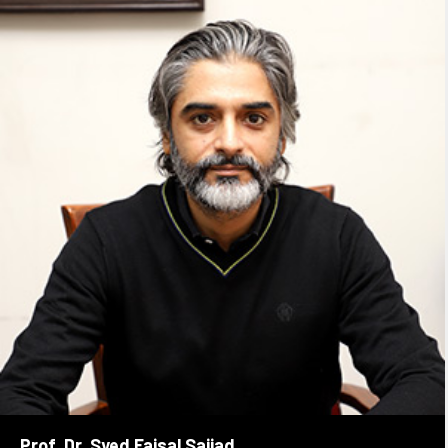
Prof. Dr. Syed Faisal Sajjad