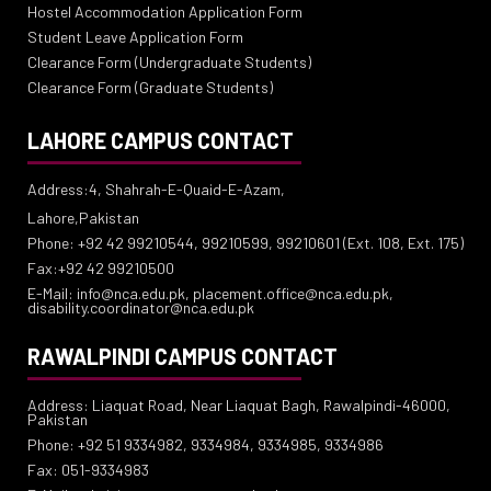
Hostel Accommodation Application Form
Student Leave Application Form
Clearance Form (Undergraduate Students)
Clearance Form (Graduate Students)
LAHORE CAMPUS CONTACT
Address:4, Shahrah-E-Quaid-E-Azam,
Lahore,Pakistan
Phone: +92 42 99210544, 99210599, 99210601 (Ext. 108, Ext. 175)
Fax:+92 42 99210500
E-Mail: info@nca.edu.pk, placement.office@nca.edu.pk,
disability.coordinator@nca.edu.pk
RAWALPINDI CAMPUS CONTACT
Address: Liaquat Road, Near Liaquat Bagh, Rawalpindi-46000,
Pakistan
Phone: +92 51 9334982, 9334984, 9334985, 9334986
Fax: 051-9334983