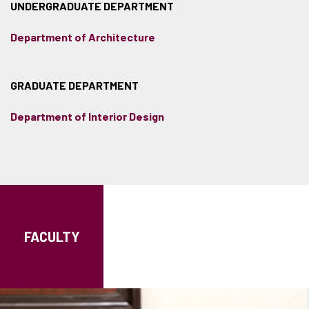
UNDERGRADUATE DEPARTMENT
Department of Architecture
GRADUATE DEPARTMENT
Department of Interior Design
FACULTY