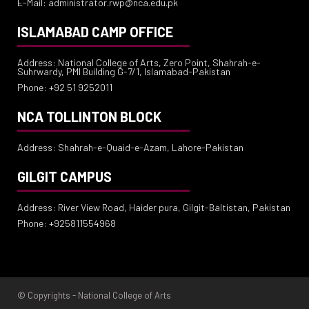
E-Mail: administrator.rwp@nca.edu.pk
ISLAMABAD CAMP OFFICE
Address: National College of Arts, Zero Point, Shahrah-e-
Suhrwardy, PMI Building G-7/1, Islamabad-Pakistan
Phone: +92 51 9252011
NCA TOLLINTON BLOCK
Address: Shahrah-e-Quaid-e-Azam, Lahore-Pakistan
GILGIT CAMPUS
Address: River View Road, Haider pura, Gilgit-Baltistan, Pakistan
Phone: +925811554968
© Copyrights - National College of Arts