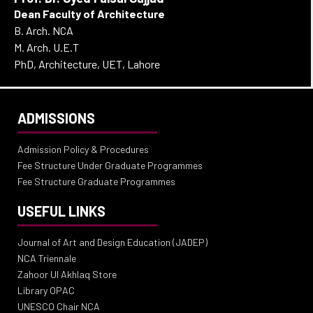
Dean Faculty of Architecture
B. Arch. NCA
M. Arch. U.E.T
PhD, Architecture, UET, Lahore
ADMISSIONS
Admission Policy & Procedures
Fee Structure Under Graduate Programmes
Fee Structure Graduate Programmes
USEFUL LINKS
Journal of Art and Design Education (JADEP)
NCA Triennale
Zahoor Ul Akhlaq Store
Library OPAC
UNESCO Chair NCA