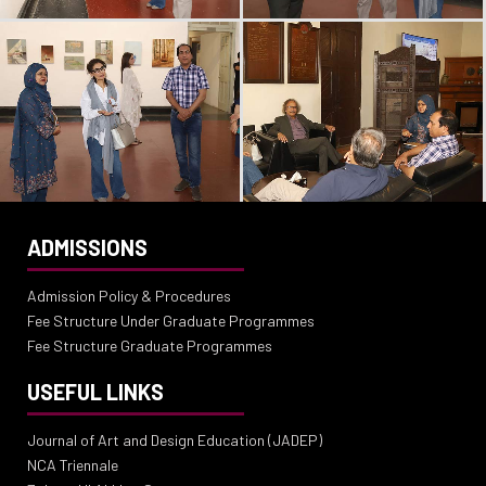
ADMISSIONS
Admission Policy & Procedures
Fee Structure Under Graduate Programmes
Fee Structure Graduate Programmes
USEFUL LINKS
Journal of Art and Design Education (JADEP)
NCA Triennale