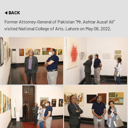
BACK
Former Attorney-General of Pakistan "Mr. Ashtar Ausaf Ali"
visited National College of Arts, Lahore on May 06, 2022.