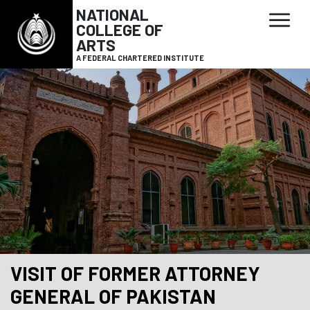
NATIONAL
COLLEGE OF
ARTS
A FEDERAL CHARTERED INSTITUTE
VISIT OF FORMER ATTORNEY
GENERAL OF PAKISTAN