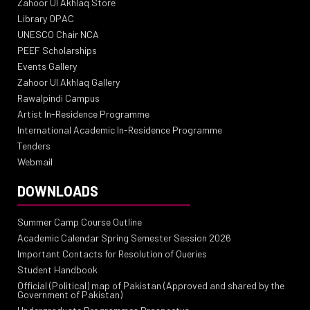
Zahoor Ul Akhlaq Store
Library OPAC
UNESCO Chair NCA
PEEF Scholarships
Events Gallery
Zahoor Ul Akhlaq Gallery
Rawalpindi Campus
Artist In-Residence Programme
International Academic In-Residence Programme
Tenders
Webmail
DOWNLOADS
Summer Camp Course Outline
Academic Calendar Spring Semester Session 2026
Important Contacts for Resolution of Queries
Student Handbook
Official (Political) map of Pakistan (Approved and shared by the
Government of Pakistan)