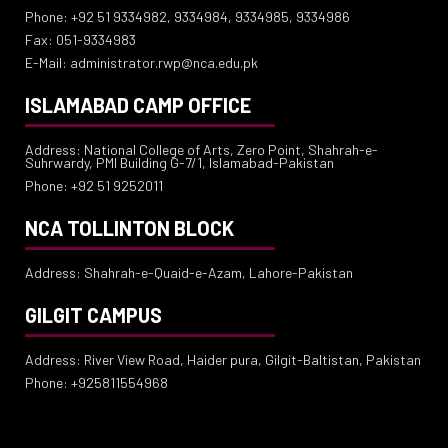
Phone: +92 51 9334982, 9334984, 9334985, 9334986
Fax: 051-9334983
E-Mail: administrator.rwp@nca.edu.pk
ISLAMABAD CAMP OFFICE
Address: National College of Arts, Zero Point, Shahrah-e-
Suhrwardy, PMI Building G-7/1, Islamabad-Pakistan
Phone: +92 51 9252011
NCA TOLLINTON BLOCK
Address: Shahrah-e-Quaid-e-Azam, Lahore-Pakistan
GILGIT CAMPUS
Address: River View Road, Haider pura, Gilgit-Baltistan, Pakistan
Phone: +925811554968