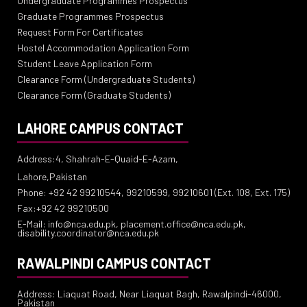
Undergraduate Programmes Prospectus
Graduate Programmes Prospectus
Request Form For Certificates
Hostel Accommodation Application Form
Student Leave Application Form
Clearance Form (Undergraduate Students)
Clearance Form (Graduate Students)
LAHORE CAMPUS CONTACT
Address:4, Shahrah-E-Quaid-E-Azam,
Lahore,Pakistan
Phone: +92 42 99210544, 99210599, 99210601 (Ext. 108, Ext. 175)
Fax:+92 42 99210500
E-Mail: info@nca.edu.pk, placement.office@nca.edu.pk,
disability.coordinator@nca.edu.pk
RAWALPINDI CAMPUS CONTACT
Address: Liaquat Road, Near Liaquat Bagh, Rawalpindi-46000,
Pakistan